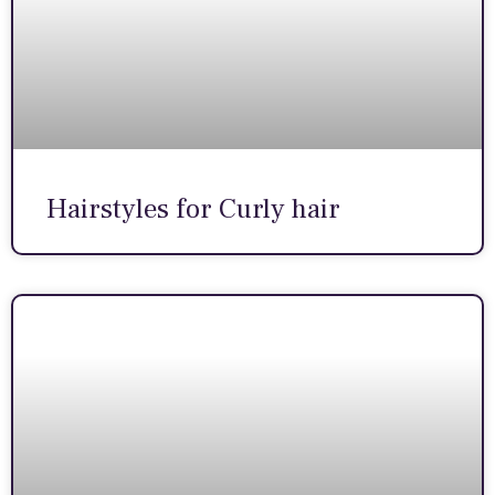
Hairstyles for Curly hair