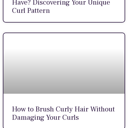
Have? Discovering Your Unique
Curl Pattern
How to Brush Curly Hair Without
Damaging Your Curls