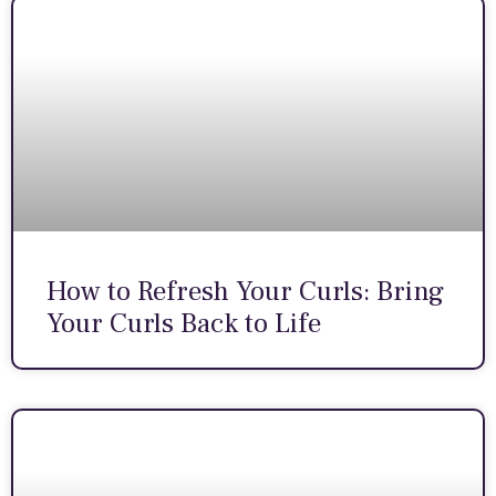
How to Refresh Your Curls: Bring
Your Curls Back to Life