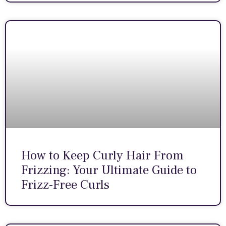
How to Keep Curly Hair From
Frizzing: Your Ultimate Guide to
Frizz-Free Curls