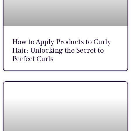
How to Apply Products to Curly
Hair: Unlocking the Secret to
Perfect Curls