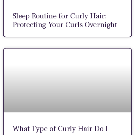
Sleep Routine for Curly Hair:
Protecting Your Curls Overnight
What Type of Curly Hair Do I