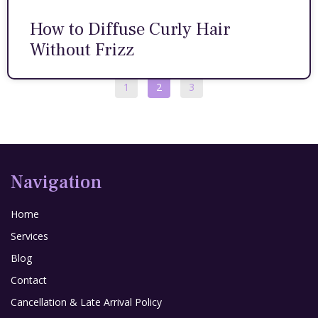
How to Diffuse Curly Hair
Without Frizz
1
2
3
Navigation
Home
Services
Blog
Contact
Cancellation & Late Arrival Policy