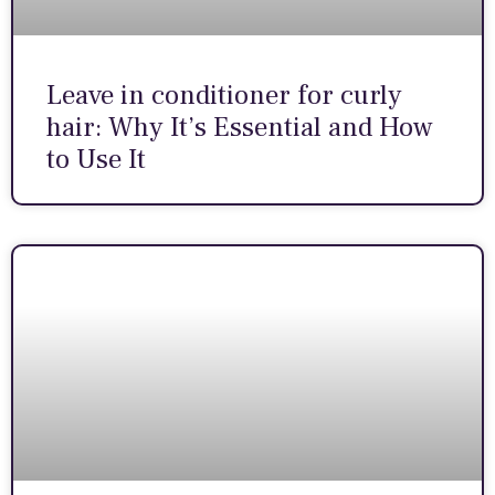
Leave in conditioner for curly
hair: Why It’s Essential and How
to Use It