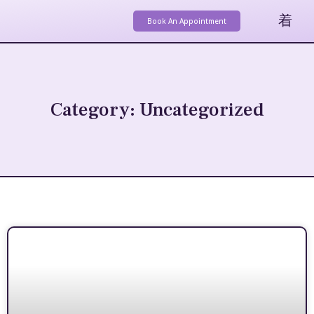
Book An Appointment
Category: Uncategorized