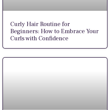
Curly Hair Routine for
Beginners: How to Embrace Your
Curls with Confidence