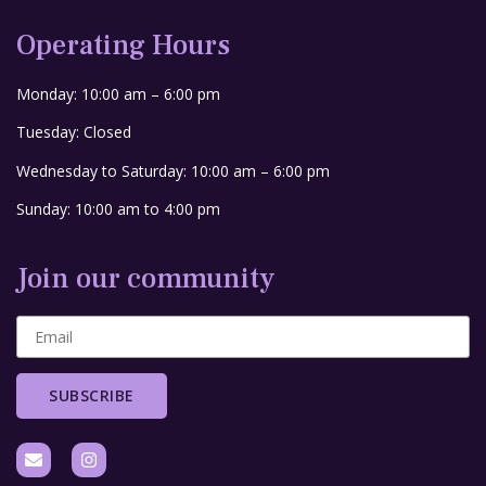
Operating Hours
Monday: 10:00 am – 6:00 pm
Tuesday: Closed
Wednesday to Saturday: 10:00 am – 6:00 pm
Sunday: 10:00 am to 4:00 pm
Join our community