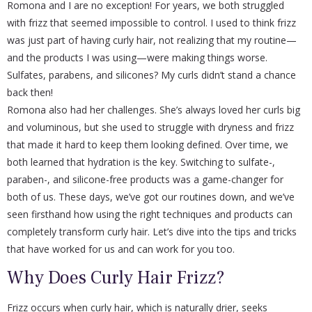
Romona and I are no exception! For years, we both struggled
with frizz that seemed impossible to control. I used to think frizz
was just part of having curly hair, not realizing that my routine—
and the products I was using—were making things worse.
Sulfates, parabens, and silicones? My curls didn’t stand a chance
back then!
Romona also had her challenges. She’s always loved her curls big
and voluminous, but she used to struggle with dryness and frizz
that made it hard to keep them looking defined. Over time, we
both learned that hydration is the key. Switching to sulfate-,
paraben-, and silicone-free products was a game-changer for
both of us. These days, we’ve got our routines down, and we’ve
seen firsthand how using the right techniques and products can
completely transform curly hair. Let’s dive into the tips and tricks
that have worked for us and can work for you too.
Why Does Curly Hair Frizz?
Frizz occurs when curly hair, which is naturally drier, seeks