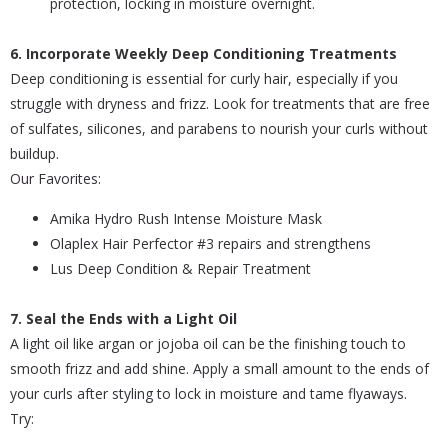
protection, locking in moisture overnight.
6. Incorporate Weekly Deep Conditioning Treatments
Deep conditioning is essential for curly hair, especially if you
struggle with dryness and frizz. Look for treatments that are free
of sulfates, silicones, and parabens to nourish your curls without
buildup.
Our Favorites:
Amika Hydro Rush Intense Moisture Mask
Olaplex Hair Perfector #3 repairs and strengthens
Lus Deep Condition & Repair Treatment
7. Seal the Ends with a Light Oil
A light oil like argan or jojoba oil can be the finishing touch to
smooth frizz and add shine. Apply a small amount to the ends of
your curls after styling to lock in moisture and tame flyaways.
Try: