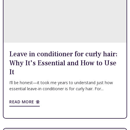
Leave in conditioner for curly hair:
Why It’s Essential and How to Use
It
I’ll be honest—it took me years to understand just how
essential leave-in conditioner is for curly hair. For...
READ MORE