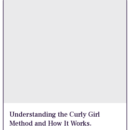
Understanding the Curly Girl
Method and How It Works.