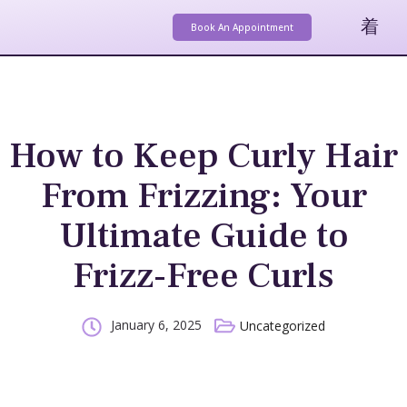
Book An Appointment
How to Keep Curly Hair
From Frizzing: Your
Ultimate Guide to
Frizz-Free Curls
January 6, 2025
Uncategorized