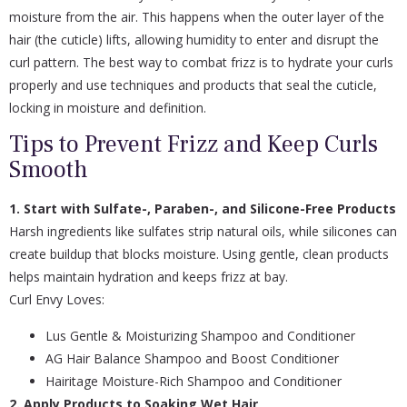
moisture from the air. This happens when the outer layer of the
hair (the cuticle) lifts, allowing humidity to enter and disrupt the
curl pattern. The best way to combat frizz is to hydrate your curls
properly and use techniques and products that seal the cuticle,
locking in moisture and definition.
Tips to Prevent Frizz and Keep Curls
Smooth
1. Start with Sulfate-, Paraben-, and Silicone-Free Products
Harsh ingredients like sulfates strip natural oils, while silicones can
create buildup that blocks moisture. Using gentle, clean products
helps maintain hydration and keeps frizz at bay.
Curl Envy Loves:
Lus Gentle & Moisturizing Shampoo and Conditioner
AG Hair Balance Shampoo and Boost Conditioner
Hairitage Moisture-Rich Shampoo and Conditioner
2. Apply Products to Soaking Wet Hair