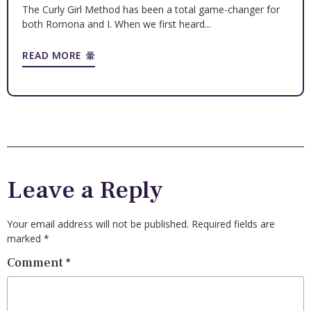
The Curly Girl Method has been a total game-changer for
both Romona and I. When we first heard...
READ MORE
Leave a Reply
Your email address will not be published.
Required fields are
marked
*
Comment
*