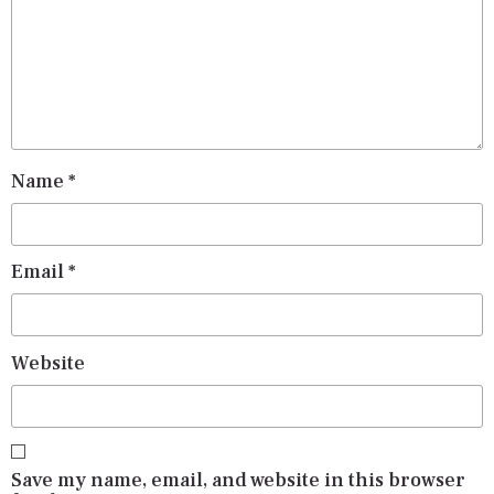
Name
*
Email
*
Website
Save my name, email, and website in this browser