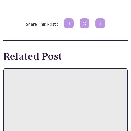
Share This Post :
Related Post