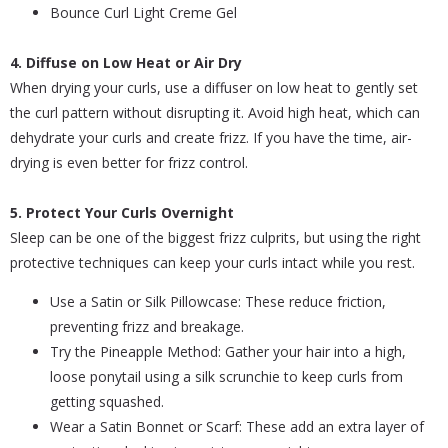
Bounce Curl Light Creme Gel
4. Diffuse on Low Heat or Air Dry
When drying your curls, use a diffuser on low heat to gently set
the curl pattern without disrupting it. Avoid high heat, which can
dehydrate your curls and create frizz. If you have the time, air-
drying is even better for frizz control.
5. Protect Your Curls Overnight
Sleep can be one of the biggest frizz culprits, but using the right
protective techniques can keep your curls intact while you rest.
Use a Satin or Silk Pillowcase: These reduce friction,
preventing frizz and breakage.
Try the Pineapple Method: Gather your hair into a high,
loose ponytail using a silk scrunchie to keep curls from
getting squashed.
Wear a Satin Bonnet or Scarf: These add an extra layer of