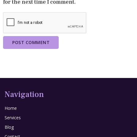
for the next time I comment.
Navigation
Home
Services
Blog
Contact