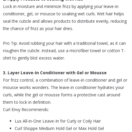
Lock in moisture and minimize frizz by applying your leave-in
conditioner, gel, or mousse to soaking wet curls. Wet hair helps
seal the cuticle and allows products to distribute evenly, reducing
the chance of frizz as your hair dries.
Pro Tip: Avoid rubbing your hair with a traditional towel, as it can
roughen the cuticle. Instead, use a microfiber towel or cotton T-
shirt to gently blot excess water.
3. Layer Leave-In Conditioner with Gel or Mousse
For frizz control, a combination of leave-in conditioner and gel or
mousse works wonders. The leave-in conditioner hydrates your
curls, while the gel or mousse forms a protective cast around
them to lock in definition.
Curl Envy Recommends:
Lus All-in-One Leave-In for Curly or Coily Hair
Curl Shoppe Medium Hold Gel or Max Hold Gel