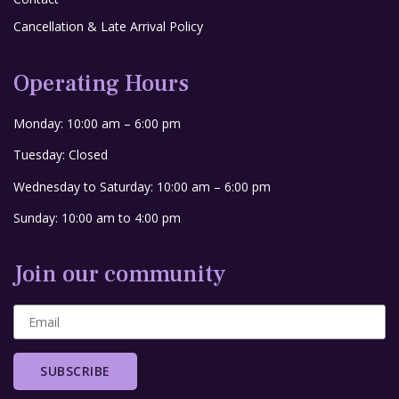
Cancellation & Late Arrival Policy
Operating Hours
Monday: 10:00 am – 6:00 pm
Tuesday: Closed
Wednesday to Saturday: 10:00 am – 6:00 pm
Sunday: 10:00 am to 4:00 pm
Join our community