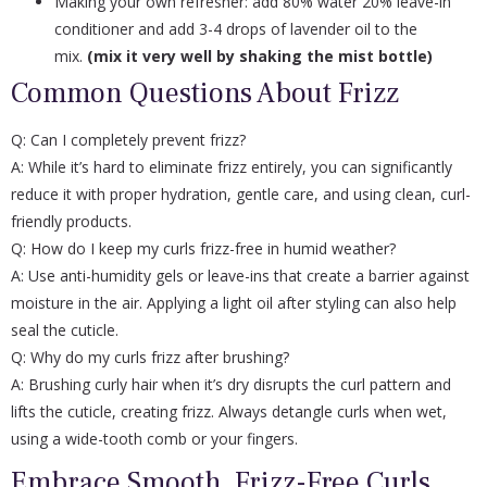
Making your own refresher: add 80% water 20% leave-in
conditioner and add 3-4 drops of lavender oil to the
mix.
(mix it very well by shaking the mist bottle)
Common Questions About Frizz
Q: Can I completely prevent frizz?
A: While it’s hard to eliminate frizz entirely, you can significantly
reduce it with proper hydration, gentle care, and using clean, curl-
friendly products.
Q: How do I keep my curls frizz-free in humid weather?
A: Use anti-humidity gels or leave-ins that create a barrier against
moisture in the air. Applying a light oil after styling can also help
seal the cuticle.
Q: Why do my curls frizz after brushing?
A: Brushing curly hair when it’s dry disrupts the curl pattern and
lifts the cuticle, creating frizz. Always detangle curls when wet,
using a wide-tooth comb or your fingers.
Embrace Smooth, Frizz-Free Curls