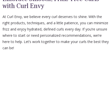
with Curl Envy
At Curl Envy, we believe every curl deserves to shine. With the
right products, techniques, and a little patience, you can minimize
frizz and enjoy hydrated, defined curls every day. If you’re unsure
where to start or need personalized recommendations, we’re
here to help. Let’s work together to make your curls the best they
can be!