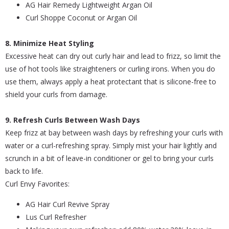
AG Hair Remedy Lightweight Argan Oil
Curl Shoppe Coconut or Argan Oil
8. Minimize Heat Styling
Excessive heat can dry out curly hair and lead to frizz, so limit the
use of hot tools like straighteners or curling irons. When you do
use them, always apply a heat protectant that is silicone-free to
shield your curls from damage.
9. Refresh Curls Between Wash Days
Keep frizz at bay between wash days by refreshing your curls with
water or a curl-refreshing spray. Simply mist your hair lightly and
scrunch in a bit of leave-in conditioner or gel to bring your curls
back to life.
Curl Envy Favorites:
AG Hair Curl Revive Spray
Lus Curl Refresher